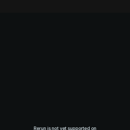
Rerun is not yet supported on