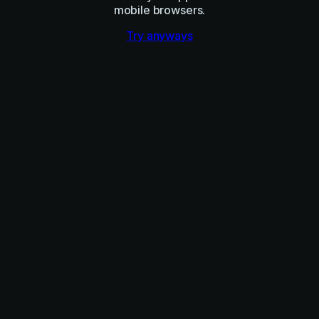
mobile browsers.
Try anyways